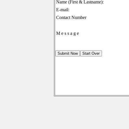
Name (First & Lastname):
E-mail:
Contact Number
M e s s a g e